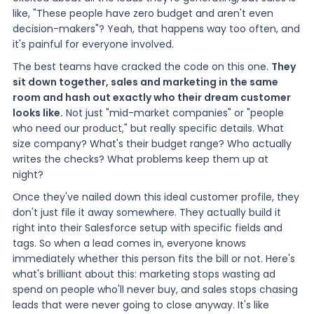
like, "These people have zero budget and aren't even
decision-makers"? Yeah, that happens way too often, and
it's painful for everyone involved.
The best teams have cracked the code on this one.
They
sit down together, sales and marketing in the same
room and hash out exactly who their dream customer
looks like.
Not just "mid-market companies" or "people
who need our product," but really specific details. What
size company? What's their budget range? Who actually
writes the checks? What problems keep them up at
night?
Once they've nailed down this ideal customer profile, they
don't just file it away somewhere. They actually build it
right into their Salesforce setup with specific fields and
tags. So when a lead comes in, everyone knows
immediately whether this person fits the bill or not. Here's
what's brilliant about this: marketing stops wasting ad
spend on people who'll never buy, and sales stops chasing
leads that were never going to close anyway. It's like