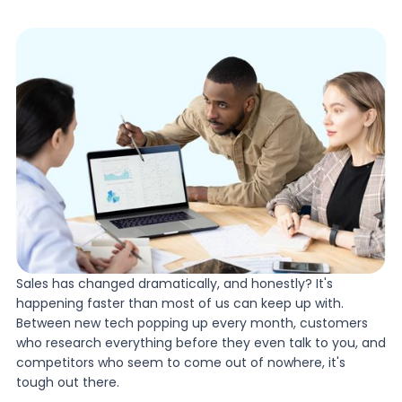
Sales has changed dramatically, and honestly? It's
happening faster than most of us can keep up with.
Between new tech popping up every month, customers
who research everything before they even talk to you, and
competitors who seem to come out of nowhere, it's
tough out there.