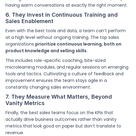
having warm conversations at exactly the right moment.
6. They Invest in Continuous Training and
Sales Enablement
Even with the best tools and data, a team can’t perform
at a high level without ongoing training. The top sales
organizations
prioritize continuous learning, both on
product knowledge and selling skills.
This includes role-specific coaching, bite-sized
microlearning modules, and regular sessions on emerging
tools and tactics. Cultivating a culture of feedback and
improvement ensures the team stays agile in a
constantly changing sales environment.
7. They Measure What Matters, Beyond
Vanity Metrics
Finally, the best sales teams focus on the KPIs that
actually drive business outcomes rather than vanity
metrics that look good on paper but don’t translate to
revenue.