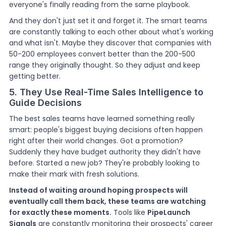
everyone's finally reading from the same playbook.
And they don't just set it and forget it. The smart teams
are constantly talking to each other about what's working
and what isn't. Maybe they discover that companies with
50-200 employees convert better than the 200-500
range they originally thought. So they adjust and keep
getting better.
5. They Use Real-Time Sales Intelligence to
Guide Decisions
The best sales teams have learned something really
smart: people's biggest buying decisions often happen
right after their world changes. Got a promotion?
Suddenly they have budget authority they didn't have
before. Started a new job? They're probably looking to
make their mark with fresh solutions.
Instead of waiting around hoping prospects will
eventually call them back, these teams are watching
for exactly these moments.
Tools like
PipeLaunch
Signals
are constantly monitoring their prospects' career