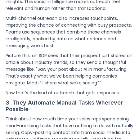
insights. This social intelligence makes outreach feel
relevant and human rather than transactional.
Multi-channel outreach also increases touchpoints,
improving the chance of connecting with busy prospects.
Teams use sequences that combine these channels
intelligently, backed by data on what cadence and
messaging works best.
Picture this: an SDR sees that their prospect just shared an
article about industry trends, so they send a thoughtful
message like, "Saw your post about AI in manufacturing.
That's exactly what we've been helping companies
navigate. Mind if I share what we're seeing?"
Now that's the kind of outreach that gets responses.
3. They Automate Manual Tasks Wherever
Possible
Think about how much time your sales reps spend doing
mind-numbing tasks that have nothing to do with actually
selling. Copy-pasting contact info from social media into