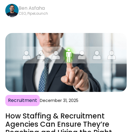
Ben Asfaha
CEO, PipeLaunch
Recruitment
December 31, 2025
How Staffing & Recruitment
Agencies Can Ensure They’re