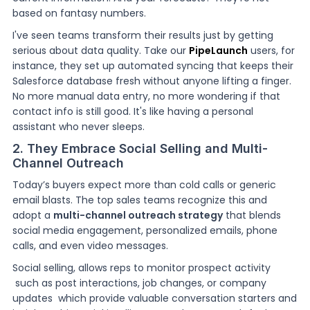
based on fantasy numbers.
I've seen teams transform their results just by getting
serious about data quality. Take our
PipeLaunch
users, for
instance, they set up automated syncing that keeps their
Salesforce database fresh without anyone lifting a finger.
No more manual data entry, no more wondering if that
contact info is still good. It's like having a personal
assistant who never sleeps.
2. They Embrace Social Selling and Multi-
Channel Outreach
Today’s buyers expect more than cold calls or generic
email blasts. The top sales teams recognize this and
adopt a
multi-channel outreach strategy
that blends
social media engagement, personalized emails, phone
calls, and even video messages.
Social selling, allows reps to monitor prospect activity
such as post interactions, job changes, or company
updates which provide valuable conversation starters and