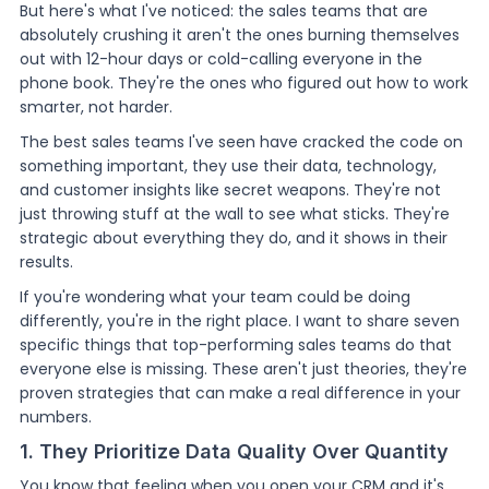
But here's what I've noticed: the sales teams that are
absolutely crushing it aren't the ones burning themselves
out with 12-hour days or cold-calling everyone in the
phone book. They're the ones who figured out how to work
smarter, not harder.
The best sales teams I've seen have cracked the code on
something important, they use their data, technology,
and customer insights like secret weapons. They're not
just throwing stuff at the wall to see what sticks. They're
strategic about everything they do, and it shows in their
results.
If you're wondering what your team could be doing
differently, you're in the right place. I want to share seven
specific things that top-performing sales teams do that
everyone else is missing. These aren't just theories, they're
proven strategies that can make a real difference in your
numbers.
1. They Prioritize Data Quality Over Quantity
You know that feeling when you open your CRM and it's