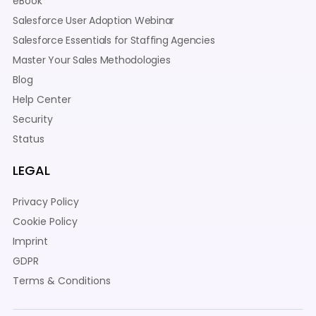
eBook
Salesforce User Adoption Webinar
Salesforce Essentials for Staffing Agencies
Master Your Sales Methodologies
Blog
Help Center
Security
Status
LEGAL
Privacy Policy
Cookie Policy
Imprint
GDPR
Terms & Conditions