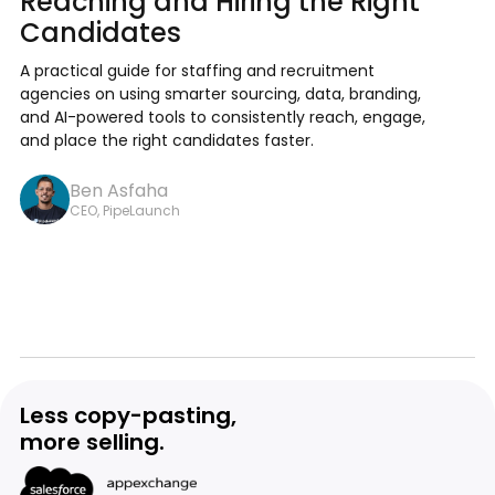
Reaching and Hiring the Right
Candidates
A practical guide for staffing and recruitment
agencies on using smarter sourcing, data, branding,
and AI-powered tools to consistently reach, engage,
and place the right candidates faster.
Ben Asfaha
CEO, PipeLaunch
Less copy-pasting,
more selling.