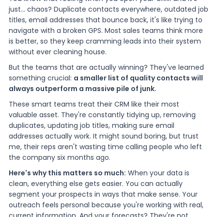
just... chaos? Duplicate contacts everywhere, outdated job
titles, email addresses that bounce back, it's like trying to
navigate with a broken GPS. Most sales teams think more
is better, so they keep cramming leads into their system
without ever cleaning house.
But the teams that are actually winning? They've learned
something crucial:
a smaller list of quality contacts will
always outperform a massive pile of junk.
These smart teams treat their CRM like their most
valuable asset. They're constantly tidying up, removing
duplicates, updating job titles, making sure email
addresses actually work. It might sound boring, but trust
me, their reps aren't wasting time calling people who left
the company six months ago.
Here's why this matters so much:
When your data is
clean, everything else gets easier. You can actually
segment your prospects in ways that make sense. Your
outreach feels personal because you're working with real,
current information. And your forecasts? They're not