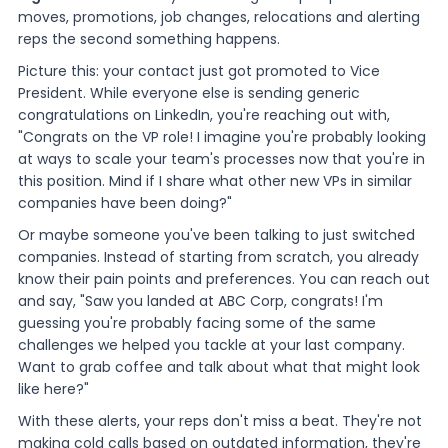
moves, promotions, job changes, relocations and alerting
reps the second something happens.
Picture this: your contact just got promoted to Vice
President. While everyone else is sending generic
congratulations on LinkedIn, you're reaching out with,
"Congrats on the VP role! I imagine you're probably looking
at ways to scale your team's processes now that you're in
this position. Mind if I share what other new VPs in similar
companies have been doing?"
Or maybe someone you've been talking to just switched
companies. Instead of starting from scratch, you already
know their pain points and preferences. You can reach out
and say, "Saw you landed at ABC Corp, congrats! I'm
guessing you're probably facing some of the same
challenges we helped you tackle at your last company.
Want to grab coffee and talk about what that might look
like here?"
With these alerts, your reps don't miss a beat. They're not
making cold calls based on outdated information, they're