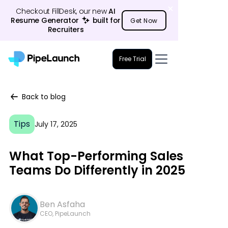
Checkout FillDesk, our new
AI
Resume Generator
23
built for
Get Now
Recruiters
Free Trial
Back to blog
Tips
July 17, 2025
What Top-Performing Sales
Teams Do Differently in 2025
Ben Asfaha
CEO, PipeLaunch