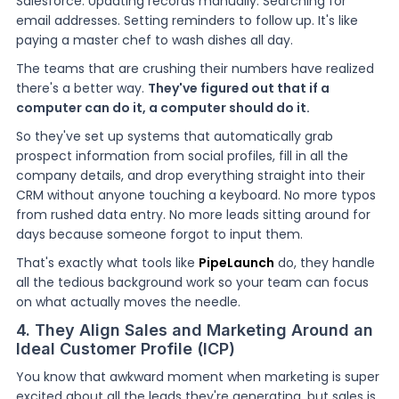
Salesforce. Updating records manually. Searching for
email addresses. Setting reminders to follow up. It's like
paying a master chef to wash dishes all day.
The teams that are crushing their numbers have realized
there's a better way.
They've figured out that if a
computer can do it, a computer should do it.
So they've set up systems that automatically grab
prospect information from social profiles, fill in all the
company details, and drop everything straight into their
CRM without anyone touching a keyboard. No more typos
from rushed data entry. No more leads sitting around for
days because someone forgot to input them.
That's exactly what tools like
PipeLaunch
do, they handle
all the tedious background work so your team can focus
on what actually moves the needle.
4. They Align Sales and Marketing Around an
Ideal Customer Profile (ICP)
You know that awkward moment when marketing is super
excited about all the leads they're generating, but sales is