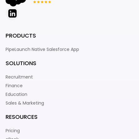
PRODUCTS
PipeLaunch Native Salesforce App
SOLUTIONS
Recruitment
Finance
Education
Sales & Marketing
RESOURCES
Pricing