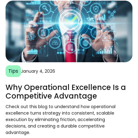
Tips
January 4, 2026
Why Operational Excellence Is a
Competitive Advantage
Check out this blog to understand how operational
excellence turns strategy into consistent, scalable
execution by eliminating friction, accelerating
decisions, and creating a durable competitive
advantage.