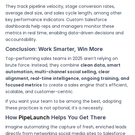
They track pipeline velocity, stage conversion rates,
average deal size, and sales cycle length, among other
key performance indicators. Custom Salesforce
dashboards help reps and managers monitor these
metrics in real time, enabling data-driven decisions and
accountability.
Conclusion: Work Smarter, Win More
Top-performing sales teams in 2025 aren’t relying on
brute force. Instead, they combine
clean data, smart
automation, multi-channel social selling, clear
alignment, real-time intelligence, ongoing training, and
focused metrics
to create a sales engine that’s efficient,
scalable, and customer-centric.
If you want your team to be among the best, adopting
these practices is not optional, it’s a necessity.
How
PipeLaunch
Helps You Get There
Imagine automating the capture of fresh, enriched leads
directly from networking social media sites to Salesforce