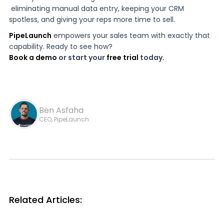
eliminating manual data entry, keeping your CRM
spotless, and giving your reps more time to sell.
PipeLaunch
empowers your sales team with exactly that
capability. Ready to see how?
Book a demo
or start your
free trial
today.
Ben Asfaha
CEO, PipeLaunch
Related Articles: