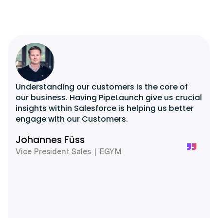
Understanding our customers is the core of
our business. Having PipeLaunch give us crucial
insights within Salesforce is helping us better
engage with our Customers.
Johannes Füss
Vice President Sales | EGYM