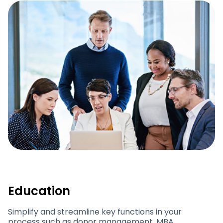
Education
Simplify and streamline key functions in your
process such as donor management, MBA