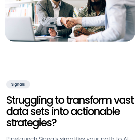
Signals
Struggling to transform vast
data sets into actionable
strategies?
Pipelaunch Signals simplifies your path to AI-