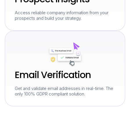
Access reliable company information from your
prospects and build your strategy.
Email Verification
Get and validate email addresses in real-time. The
only 100% GDPR compliant solution.