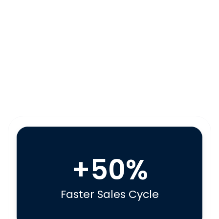
+50%
Faster Sales Cycle