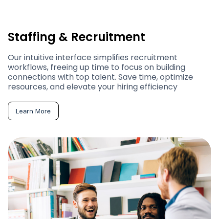
Staffing & Recruitment
Our intuitive interface simplifies recruitment
workflows, freeing up time to focus on building
connections with top talent. Save time, optimize
resources, and elevate your hiring efficiency
Learn More