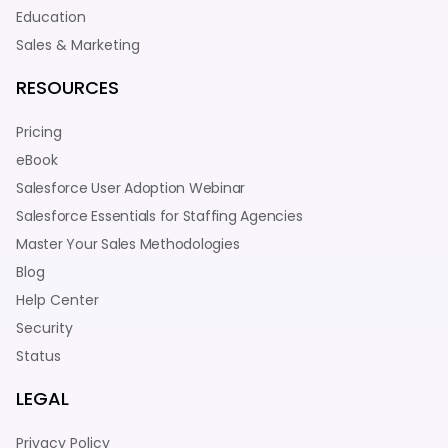
Education
Sales & Marketing
RESOURCES
Pricing
eBook
Salesforce User Adoption Webinar
Salesforce Essentials for Staffing Agencies
Master Your Sales Methodologies
Blog
Help Center
Security
Status
LEGAL
Privacy Policy