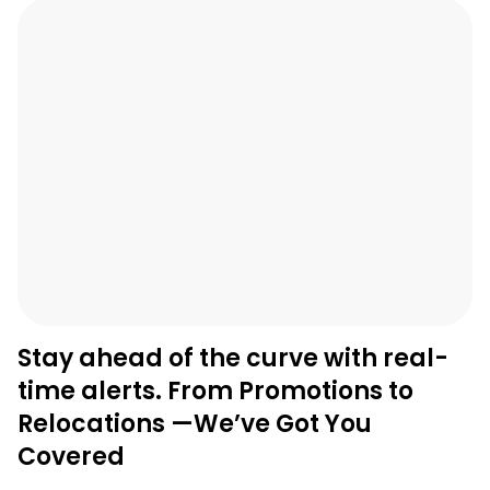
Stay ahead of the curve with real-
time alerts. From Promotions to
Relocations —We’ve Got You
Covered