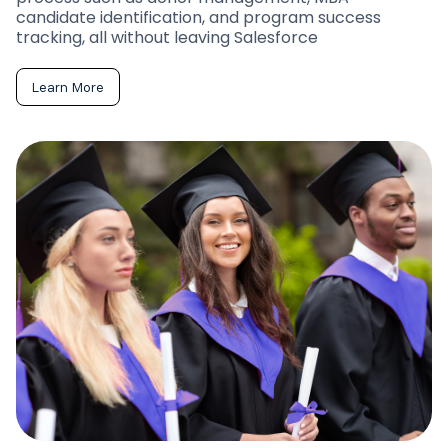
candidate identification, and program success
tracking, all without leaving Salesforce
Learn More