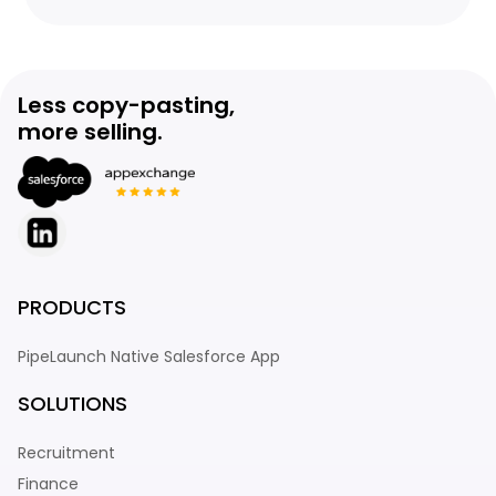
Less copy-pasting,
more selling.
PRODUCTS
PipeLaunch Native Salesforce App
SOLUTIONS
Recruitment
Finance