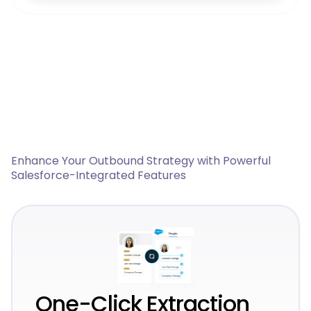
Enhance Your Outbound Strategy with Powerful
Salesforce-Integrated Features
One-Click Extraction