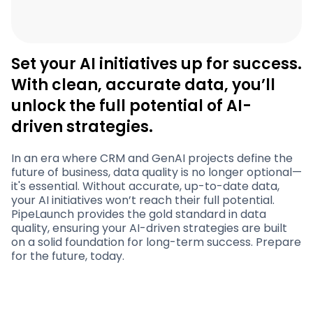
Set your AI initiatives up for success.
With clean, accurate data, you’ll
unlock the full potential of AI-
driven strategies.
In an era where CRM and GenAI projects define the
future of business, data quality is no longer optional—
it's essential. Without accurate, up-to-date data,
your AI initiatives won’t reach their full potential.
PipeLaunch provides the gold standard in data
quality, ensuring your AI-driven strategies are built
on a solid foundation for long-term success. Prepare
for the future, today.