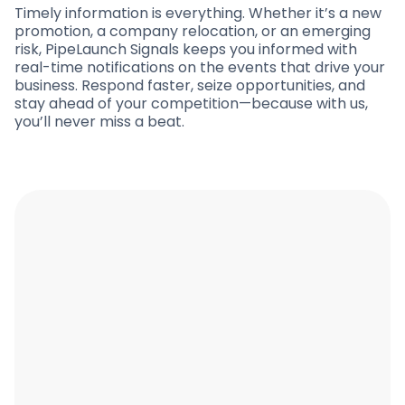
Timely information is everything. Whether it’s a new
promotion, a company relocation, or an emerging
risk, PipeLaunch Signals keeps you informed with
real-time notifications on the events that drive your
business. Respond faster, seize opportunities, and
stay ahead of your competition—because with us,
you’ll never miss a beat.