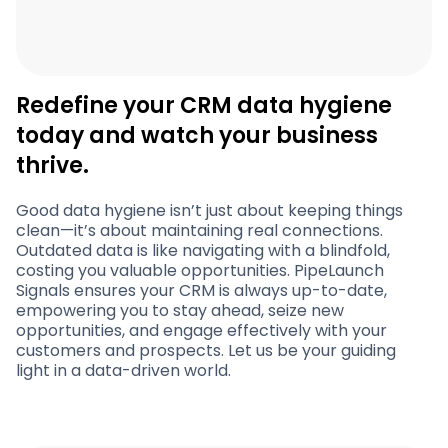
Redefine your CRM data hygiene
today and watch your business
thrive.
Good data hygiene isn’t just about keeping things
clean—it’s about maintaining real connections.
Outdated data is like navigating with a blindfold,
costing you valuable opportunities. PipeLaunch
Signals ensures your CRM is always up-to-date,
empowering you to stay ahead, seize new
opportunities, and engage effectively with your
customers and prospects. Let us be your guiding
light in a data-driven world.