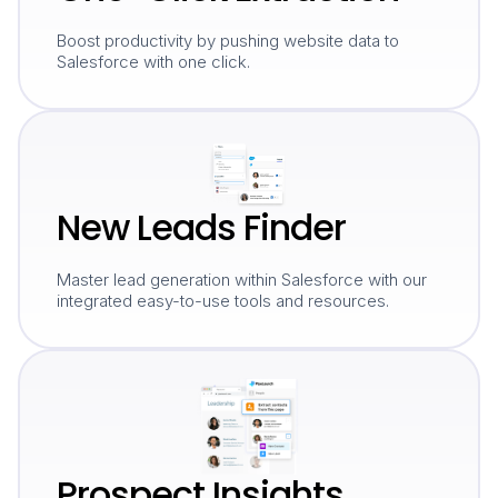
Boost productivity by pushing website data to
Salesforce with one click.
New Leads Finder
Master lead generation within Salesforce with our
integrated easy-to-use tools and resources.
Prospect Insights