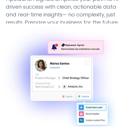
driven success with clean, actionable data
and real-time insights— no complexity, just
results. Prepare your business for the future
with confidence.