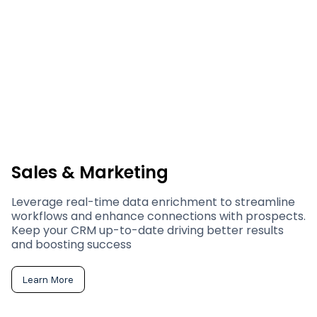
Sales & Marketing
Leverage real-time data enrichment to streamline
workflows and enhance connections with prospects.
Keep your CRM up-to-date driving better results
and boosting success
Learn More