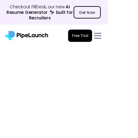
Checkout FillDesk, our new
AI
Resume Generator
23
built for
Get Now
Recruiters
Free Trial
Start for Free