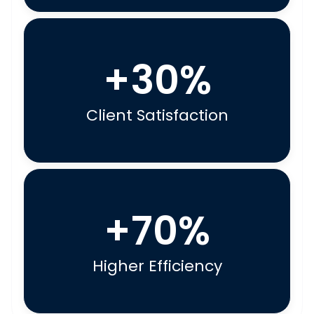
+30%
Client Satisfaction
+70%
Higher Efficiency