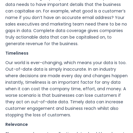
data needs to have important details that the business
can capitalise on. For example, what good is a customer’s
name if you don’t have an accurate email address? Your
sales executives and marketing team need there to be no
gaps in data. Complete data coverage gives companies
truly actionable data that can be capitalised on, to
generate revenue for the business.
Timeliness
Our world is ever-changing, which means your data is too.
Out-of-date data is simply inaccurate. In an industry
where decisions are made every day and changes happen
instantly, timeliness is an important factor for any data
when it can cost the company time, effort, and money. A
worse scenario is that businesses can lose customers if
they act on out-of-date data. Timely data can increase
customer engagement and business reach whilst also
stopping the loss of customers.
Relevance