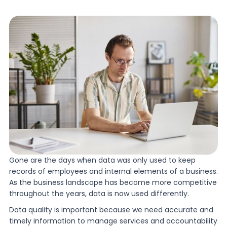
Gone are the days when data was only used to keep
records of employees and internal elements of a business.
As the business landscape has become more competitive
throughout the years, data is now used differently.
Data quality is important because we need accurate and
timely information to manage services and accountability