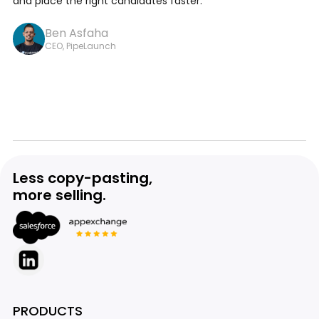
and place the right candidates faster.
Ben Asfaha
CEO, PipeLaunch
Less copy-pasting,
more selling.
PRODUCTS