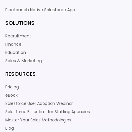
PipeLaunch Native Salesforce App
SOLUTIONS
Recruitment
Finance
Education
Sales & Marketing
RESOURCES
Pricing
eBook
Salesforce User Adoption Webinar
Salesforce Essentials for Staffing Agencies
Master Your Sales Methodologies
Blog