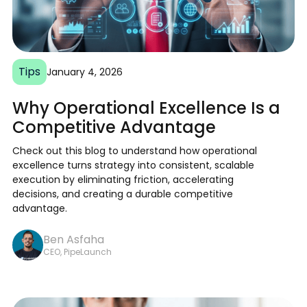
Tips
January 4, 2026
Why Operational Excellence Is a
Competitive Advantage
Check out this blog to understand how operational
excellence turns strategy into consistent, scalable
execution by eliminating friction, accelerating
decisions, and creating a durable competitive
advantage.
Ben Asfaha
CEO, PipeLaunch