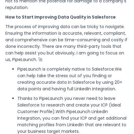
not to mention the potential for damage to a company's
reputation.
How to Start Improving Data Quality in Salesforce
The process of improving data can be tricky to navigate.
Ensuring the information is accurate, relevant, compliant,
and comprehensive can be time-consuming and costly if
done incorrectly. There are many third-party tools that
can help assist you but obviously, I am going to focus on
us, PipeLaunch. 🚀
PipeLaunch is completely native to Salesforce.We
can help take the stress out of you finding or
creating accurate data in Salesforce by using 20+
data points and having full LinkedIn integration.
Thanks to PipeLaunch you never need to leave
Salesforce to research and create your ICP (Ideal
Customer Profile).With PipeLaunch LinkedIn
Integration, you can find your ICP and get additional
matching profiles from LinkedIn that are relevant to
your business target markets.