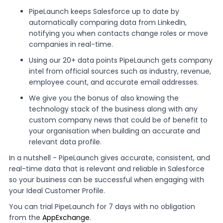
PipeLaunch keeps Salesforce up to date by
automatically comparing data from LinkedIn,
notifying you when contacts change roles or move
companies in real-time.
Using our 20+ data points PipeLaunch gets company
intel from official sources such as industry, revenue,
employee count, and accurate email addresses.
We give you the bonus of also knowing the
technology stack of the business along with any
custom company news that could be of benefit to
your organisation when building an accurate and
relevant data profile.
In a nutshell - PipeLaunch gives accurate, consistent, and
real-time data that is relevant and reliable in Salesforce
so your business can be successful when engaging with
your Ideal Customer Profile.
You can trial PipeLaunch for 7 days with no obligation
from the
AppExchange
.