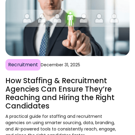
Recruitment
December 31, 2025
How Staffing & Recruitment
Agencies Can Ensure They’re
Reaching and Hiring the Right
Candidates
A practical guide for staffing and recruitment
agencies on using smarter sourcing, data, branding,
and AI-powered tools to consistently reach, engage,