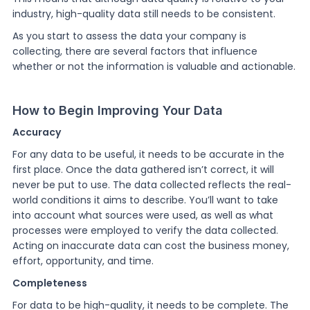
industry, high-quality data still needs to be consistent.
As you start to assess the data your company is
collecting, there are several factors that influence
whether or not the information is valuable and actionable.
How to Begin Improving Your Data
Accuracy
For any data to be useful, it needs to be accurate in the
first place. Once the data gathered isn’t correct, it will
never be put to use. The data collected reflects the real-
world conditions it aims to describe. You’ll want to take
into account what sources were used, as well as what
processes were employed to verify the data collected.
Acting on inaccurate data can cost the business money,
effort, opportunity, and time.
Completeness
For data to be high-quality, it needs to be complete. The