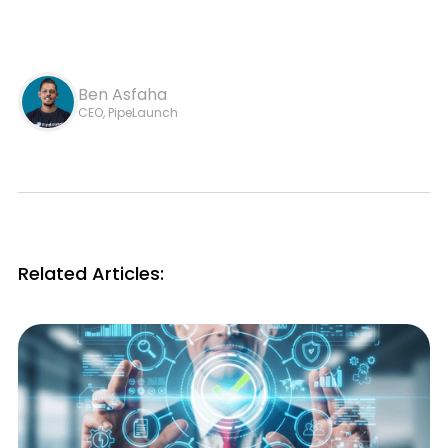
Ben Asfaha
CEO, PipeLaunch
Related Articles: