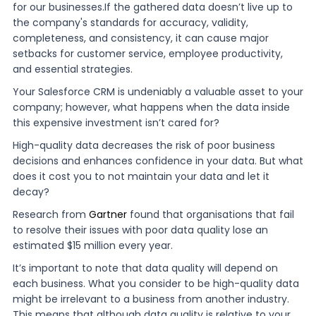
for our businesses.If the gathered data doesn’t live up to
the company's standards for accuracy, validity,
completeness, and consistency, it can cause major
setbacks for customer service, employee productivity,
and essential strategies.
Your Salesforce CRM is undeniably a valuable asset to your
company; however, what happens when the data inside
this expensive investment isn’t cared for?
High-quality data decreases the risk of poor business
decisions and enhances confidence in your data. But what
does it cost you to not maintain your data and let it
decay?
Research from
Gartner
found that organisations that fail
to resolve their issues with poor data quality lose an
estimated $15 million every year.
It’s important to note that data quality will depend on
each business. What you consider to be high-quality data
might be irrelevant to a business from another industry.
This means that although data quality is relative to your