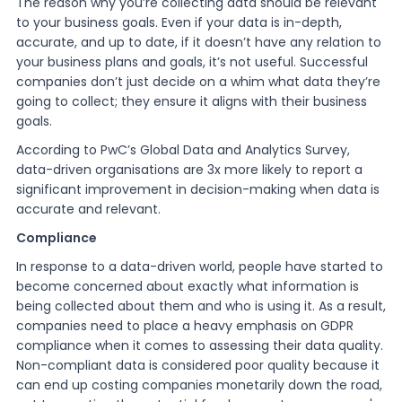
The reason why you’re collecting data should be relevant
to your business goals. Even if your data is in-depth,
accurate, and up to date, if it doesn’t have any relation to
your business plans and goals, it’s not useful. Successful
companies don’t just decide on a whim what data they’re
going to collect; they ensure it aligns with their business
goals.
According to PwC’s Global Data and Analytics Survey,
data-driven organisations are 3x more likely to report a
significant improvement in decision-making when data is
accurate and relevant.
Compliance
In response to a data-driven world, people have started to
become concerned about exactly what information is
being collected about them and who is using it. As a result,
companies need to place a heavy emphasis on GDPR
compliance when it comes to assessing their data quality.
Non-compliant data is considered poor quality because it
can end up costing companies monetarily down the road,