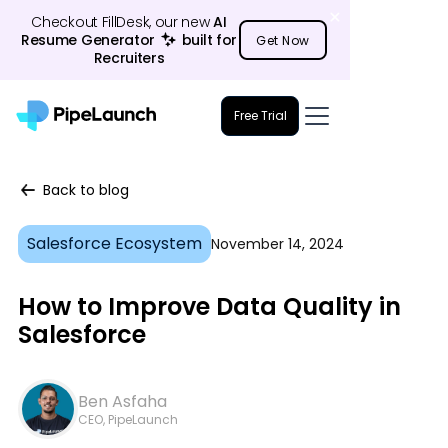
Checkout FillDesk, our new
AI
Resume Generator
23
built for
Get Now
Recruiters
Free Trial
Back to blog
Salesforce Ecosystem
November 14, 2024
How to Improve Data Quality in
Salesforce
Ben Asfaha
CEO, PipeLaunch